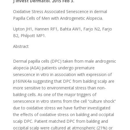
J Invest Dermatol. 2015 Feb 3.
Oxidative Stress Associated Senescence in dermal
Papilla Cells of Men with Androgenetic Alopecia.
Upton JH1, Hannen RF1, Bahta AW1, Farjo N2, Farjo
B2, Philpott MP1.
Abstract
Dermal papilla cells (DPC) taken from male androgenic
alopecia (AGA) patients undergo premature
senescence in vitro in association with expression of
p16INK4a suggesting that DPC from balding scalp are
more sensitive to environmental stress than non-
balding cells. As one of the major triggers of
senescence in vitro stems from the cell “culture shock”
due to oxidative stress we have further investigated
the effects of oxidative stress on balding and occipital
scalp DPC. Patient matched DPC from balding and
occipital scalp were cultured at atmospheric (21%) or