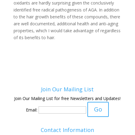
oxidants are hardly surprising given the conclusively
identified free radical pathogenesis of AGA. In addition
to the hair growth benefits of these compounds, there
are well documented, additional health and anti-aging
properties, which I would take advantage of regardless
of its benefits to hair.
Join Our Mailing List
Join Our Mailing List for free Newsletters and Updates!
Email:
Contact Information