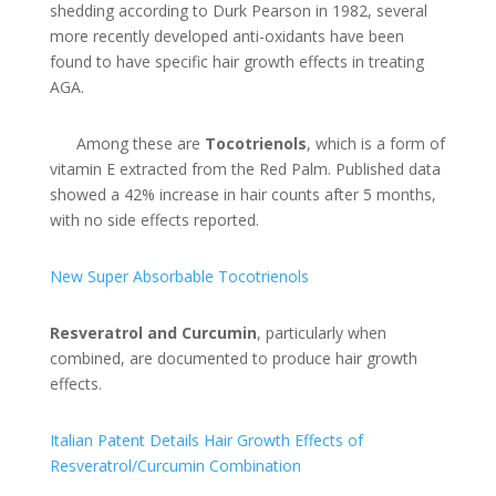
shedding according to Durk Pearson in 1982, several
more recently developed anti-oxidants have been
found to have specific hair growth effects in treating
AGA.
Among these are
Tocotrienols
, which is a form of
vitamin E extracted from the Red Palm. Published data
showed a 42% increase in hair counts after 5 months,
with no side effects reported.
New Super Absorbable Tocotrienols
Resveratrol and Curcumin
, particularly when
combined, are documented to produce hair growth
effects.
Italian Patent Details Hair Growth Effects of
Resveratrol/Curcumin Combination