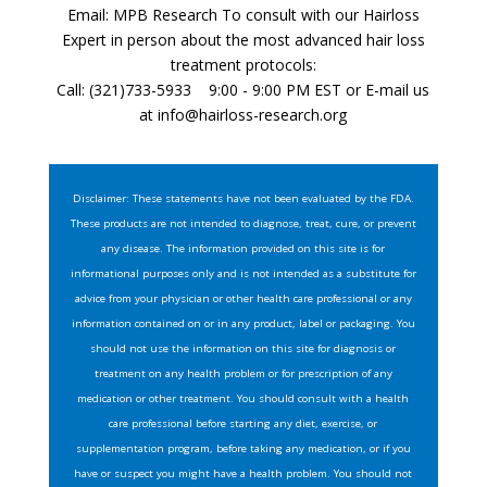
Email: MPB Research To consult with our Hairloss
Expert in person about the most advanced hair loss
treatment protocols:
Call: (321)733-5933 9:00 - 9:00 PM EST or E-mail us
at
info@hairloss-research.org
Disclaimer: These statements have not been evaluated by the FDA.
These products are not intended to diagnose, treat, cure, or prevent
any disease. The information provided on this site is for
informational purposes only and is not intended as a substitute for
advice from your physician or other health care professional or any
information contained on or in any product, label or packaging. You
should not use the information on this site for diagnosis or
treatment on any health problem or for prescription of any
medication or other treatment. You should consult with a health
care professional before starting any diet, exercise, or
supplementation program, before taking any medication, or if you
have or suspect you might have a health problem. You should not