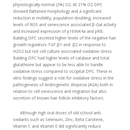
physiologically normal (2%) O2. At 21% O2 DPC
showed flattened morphology and a significant
reduction in mobility, population doubling, increased
levels of ROS and senescence associated β-Gal activity
and increased expression of p16INK4a and pRB.
Balding DPC secreted higher levels of the negative hair
growth regulators TGF-β1 and -β2 in response to
H2O2 but not cell culture associated oxidative stress.
Balding DPC had higher levels of catalase and total
glutathione but appear to be less able to handle
oxidative stress compared to occipital DPC. These in
vitro findings suggest a role for oxidative stress in the
pathogenesis of Androgenetic Alopecia (AGA) both in
relation to cell senescence and migration but also
secretion of known hair follicle inhibitory factors.
Although high oral doses of old school anti-
oxidants such as Selenium, Zinc, Beta Carotene,
Vitamin C and Vitamin E did significantly reduce