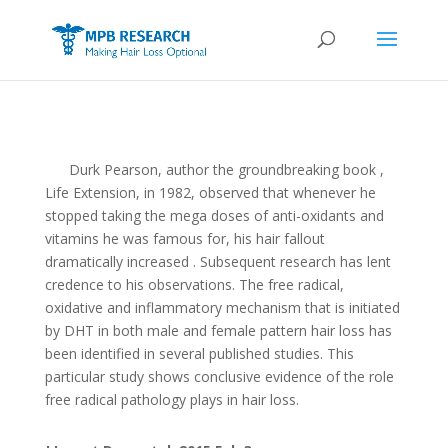
Durk Pearson, author the groundbreaking book ,
Life Extension, in 1982, observed that whenever he
stopped taking the mega doses of anti-oxidants and
vitamins he was famous for, his hair fallout
dramatically increased . Subsequent research has lent
credence to his observations. The free radical,
oxidative and inflammatory mechanism that is initiated
by DHT in both male and female pattern hair loss has
been identified in several published studies. This
particular study shows conclusive evidence of the role
free radical pathology plays in hair loss.