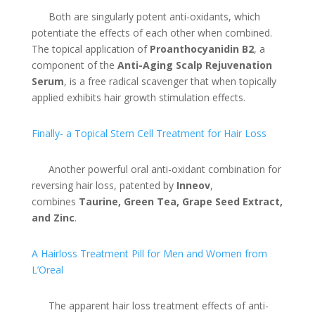
Both are singularly potent anti-oxidants, which
potentiate the effects of each other when combined.
The topical application of
Proanthocyanidin B2
, a
component of the
Anti-Aging Scalp Rejuvenation
Serum
, is a free radical scavenger that when topically
applied exhibits hair growth stimulation effects.
Finally- a Topical Stem Cell Treatment for Hair Loss
Another powerful oral anti-oxidant combination for
reversing hair loss, patented by
Inneov
,
combines
Taurine, Green Tea, Grape Seed Extract,
and Zinc
.
A Hairloss Treatment Pill for Men and Women from
L’Oreal
The apparent hair loss treatment effects of anti-