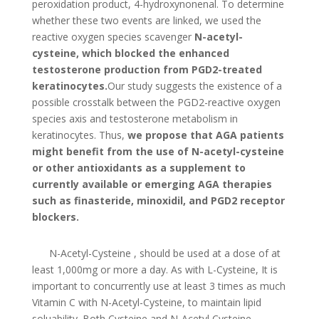
peroxidation product, 4-hydroxynonenal. To determine
whether these two events are linked, we used the
reactive oxygen species scavenger
N-acetyl-
cysteine, which blocked the enhanced
testosterone production from PGD2-treated
keratinocytes.
Our study suggests the existence of a
possible crosstalk between the PGD2-reactive oxygen
species axis and testosterone metabolism in
keratinocytes. Thus,
we propose that AGA patients
might benefit from the use of N-acetyl-cysteine
or other antioxidants as a supplement to
currently available or emerging AGA therapies
such as finasteride, minoxidil, and PGD2 receptor
blockers.
N-Acetyl-Cysteine , should be used at a dose of at
least 1,000mg or more a day. As with L-Cysteine, It is
important to concurrently use at least 3 times as much
Vitamin C with N-Acetyl-Cysteine, to maintain lipid
soluability. Both Cysteine and N-Acetyl Cysteine