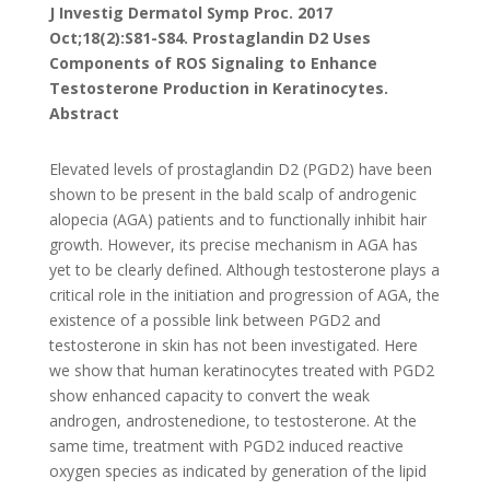
J Investig Dermatol Symp Proc. 2017
Oct;18(2):S81-S84. Prostaglandin D2 Uses
Components of ROS Signaling to Enhance
Testosterone Production in Keratinocytes.
Abstract
Elevated levels of prostaglandin D2 (PGD2) have been
shown to be present in the bald scalp of androgenic
alopecia (AGA) patients and to functionally inhibit hair
growth. However, its precise mechanism in AGA has
yet to be clearly defined. Although testosterone plays a
critical role in the initiation and progression of AGA, the
existence of a possible link between PGD2 and
testosterone in skin has not been investigated. Here
we show that human keratinocytes treated with PGD2
show enhanced capacity to convert the weak
androgen, androstenedione, to testosterone. At the
same time, treatment with PGD2 induced reactive
oxygen species as indicated by generation of the lipid