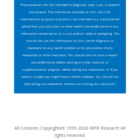
These products are not intended to diagnose, treat, cure, or prevent
any disease. The information provided on this site is for
informational purposes only and is not intended as a substitute for
advice from your physician or other health care professional or any
information contained on or in any product, label or packaging. You
should not use the information on this site for diagnosis or
treatment on any health problem or for prescription of any
medication or other treatment. You should consult with a health
care professional before starting any diet, exercise, or
supplementation program, before taking any medication, or if you
have or suspect you might have a health problem. You should not
stop taking any medication without consulting your physician.
All Contents Copyrighted: 1999-2026 MPB Research All
rights reserved.