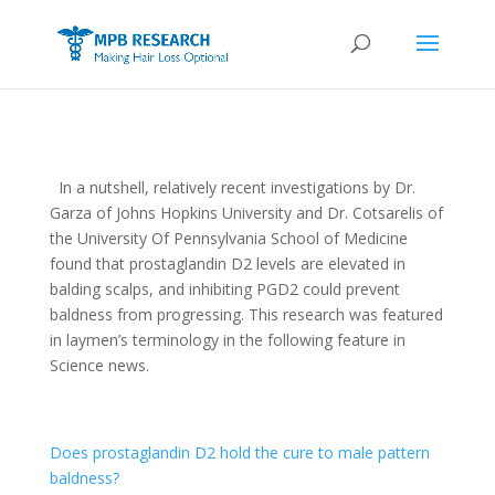
In a nutshell, relatively recent investigations by Dr.
Garza of Johns Hopkins University and Dr. Cotsarelis of
the University Of Pennsylvania School of Medicine
found that prostaglandin D2 levels are elevated in
balding scalps, and inhibiting PGD2 could prevent
baldness from progressing. This research was featured
in laymen’s terminology in the following feature in
Science news.
Does prostaglandin D2 hold the cure to male pattern
baldness?