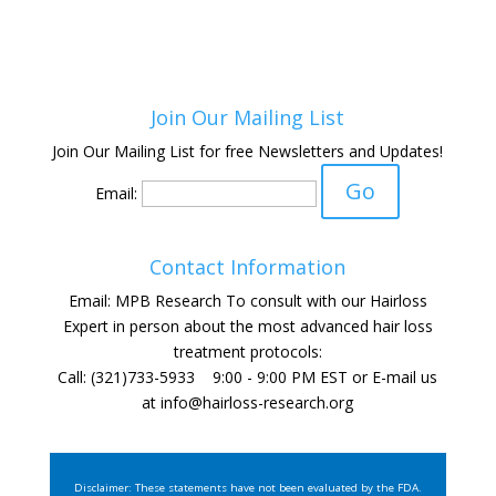
Join Our Mailing List
Join Our Mailing List for free Newsletters and Updates!
Email:
Contact Information
Email: MPB Research To consult with our Hairloss
Expert in person about the most advanced hair loss
treatment protocols:
Call: (321)733-5933 9:00 - 9:00 PM EST or E-mail us
at
info@hairloss-research.org
Disclaimer: These statements have not been evaluated by the FDA.