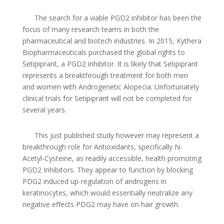
The search for a viable PGD2 inhibitor has been the
focus of many research teams in both the
pharmaceutical and biotech industries. In 2015, Kythera
Biopharmaceuticals purchased the global rights to
Setipiprant, a PGD2 inhibitor. It is likely that Setipiprant
represents a breakthrough treatment for both men
and women with Androgenetic Alopecia. Unfortunately
clinical trials for Setipiprant will not be completed for
several years.
This just published study however may represent a
breakthrough role for Antioxidants, specifically N-
Acetyl-Cysteine, as readily accessible, health promoting
PGD2 Inhibitors. They appear to function by blocking
PDG2 induced up-regulation of androgens in
keratinocytes, which would essentially neutralize any
negative effects PDG2 may have on hair growth.