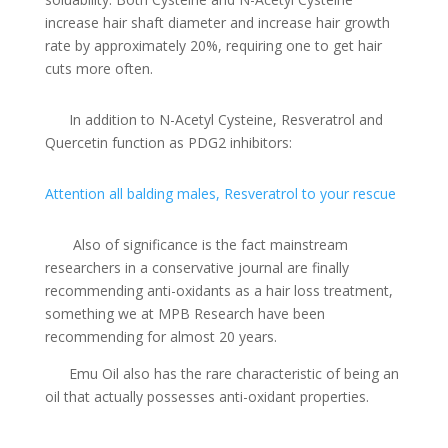
increase hair shaft diameter and increase hair growth
rate by approximately 20%, requiring one to get hair
cuts more often.
In addition to N-Acetyl Cysteine, Resveratrol and
Quercetin function as PDG2 inhibitors:
Attention all balding males, Resveratrol to your rescue
Also of significance is the fact mainstream
researchers in a conservative journal are finally
recommending anti-oxidants as a hair loss treatment,
something we at MPB Research have been
recommending for almost 20 years.
Emu Oil also has the rare characteristic of being an
oil that actually possesses anti-oxidant properties.