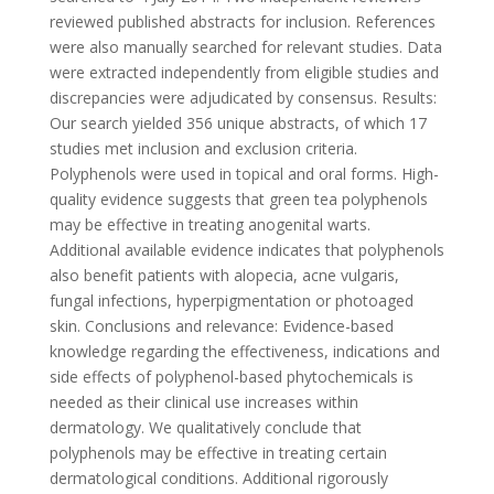
reviewed published abstracts for inclusion. References
were also manually searched for relevant studies. Data
were extracted independently from eligible studies and
discrepancies were adjudicated by consensus. Results:
Our search yielded 356 unique abstracts, of which 17
studies met inclusion and exclusion criteria.
Polyphenols were used in topical and oral forms. High-
quality evidence suggests that green tea polyphenols
may be effective in treating anogenital warts.
Additional available evidence indicates that polyphenols
also benefit patients with alopecia, acne vulgaris,
fungal infections, hyperpigmentation or photoaged
skin. Conclusions and relevance: Evidence-based
knowledge regarding the effectiveness, indications and
side effects of polyphenol-based phytochemicals is
needed as their clinical use increases within
dermatology. We qualitatively conclude that
polyphenols may be effective in treating certain
dermatological conditions. Additional rigorously