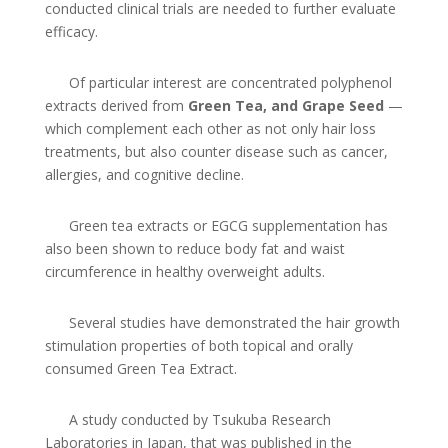
conducted clinical trials are needed to further evaluate
efficacy.
Of particular interest are concentrated polyphenol
extracts derived from
Green Tea, and Grape Seed
—
which complement each other as not only hair loss
treatments, but also counter disease such as cancer,
allergies, and cognitive decline.
Green tea extracts or EGCG supplementation has
also been shown to reduce body fat and waist
circumference in healthy overweight adults.
Several studies have demonstrated the hair growth
stimulation properties of both topical and orally
consumed Green Tea Extract.
A study conducted by Tsukuba Research
Laboratories in Japan, that was published in the