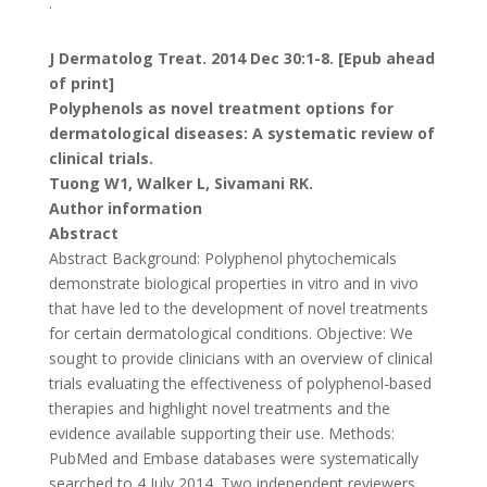
.
J Dermatolog Treat. 2014 Dec 30:1-8. [Epub ahead
of print]
Polyphenols as novel treatment options for
dermatological diseases: A systematic review of
clinical trials.
Tuong W1, Walker L, Sivamani RK.
Author information
Abstract
Abstract Background: Polyphenol phytochemicals
demonstrate biological properties in vitro and in vivo
that have led to the development of novel treatments
for certain dermatological conditions. Objective: We
sought to provide clinicians with an overview of clinical
trials evaluating the effectiveness of polyphenol-based
therapies and highlight novel treatments and the
evidence available supporting their use. Methods:
PubMed and Embase databases were systematically
searched to 4 July 2014. Two independent reviewers