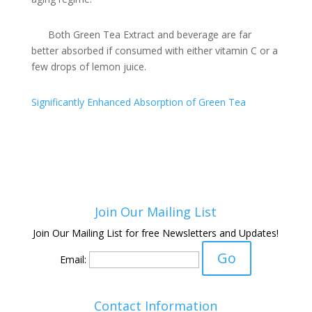
Both Green Tea Extract and beverage are far
better absorbed if consumed with either vitamin C or a
few drops of lemon juice.
Significantly Enhanced Absorption of Green Tea
Join Our Mailing List
Join Our Mailing List for free Newsletters and Updates!
Email:
Contact Information