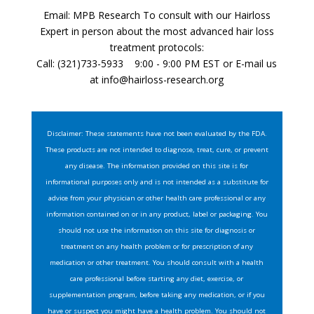
Email: MPB Research To consult with our Hairloss
Expert in person about the most advanced hair loss
treatment protocols:
Call: (321)733-5933 9:00 - 9:00 PM EST or E-mail us
at
info@hairloss-research.org
Disclaimer: These statements have not been evaluated by the FDA.
These products are not intended to diagnose, treat, cure, or prevent
any disease. The information provided on this site is for
informational purposes only and is not intended as a substitute for
advice from your physician or other health care professional or any
information contained on or in any product, label or packaging. You
should not use the information on this site for diagnosis or
treatment on any health problem or for prescription of any
medication or other treatment. You should consult with a health
care professional before starting any diet, exercise, or
supplementation program, before taking any medication, or if you
have or suspect you might have a health problem. You should not