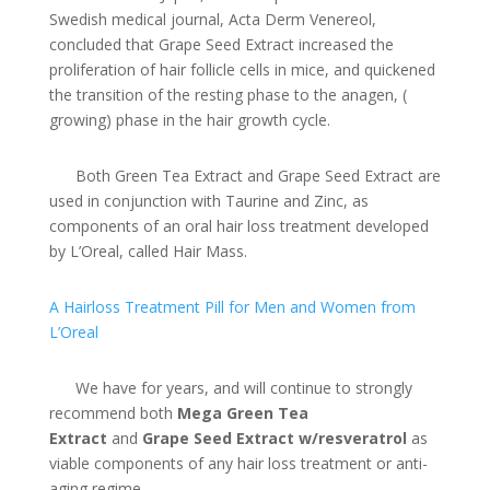
Swedish medical journal, Acta Derm Venereol,
concluded that Grape Seed Extract increased the
proliferation of hair follicle cells in mice, and quickened
the transition of the resting phase to the anagen, (
growing) phase in the hair growth cycle.
Both Green Tea Extract and Grape Seed Extract are
used in conjunction with Taurine and Zinc, as
components of an oral hair loss treatment developed
by L’Oreal, called Hair Mass.
A Hairloss Treatment Pill for Men and Women from
L’Oreal
We have for years, and will continue to strongly
recommend both
Mega Green Tea
Extract
and
Grape Seed Extract w/resveratrol
as
viable components of any hair loss treatment or anti-
aging regime.