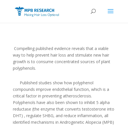
Compelling published evidence reveals that a viable
way to help prevent hair loss and stimulate new hair
growth is to consume concentrated sources of plant
polyphenols.
Published studies show how polyphenol
compounds improve endothelial function, which is a
critical factor in preventing atherosclerosis.
Polyphenols have also been shown to inhibit 5 alpha
reductase (the enzyme that converts testosterone into
DHT) , regulate SHBG, and reduce inflammation, all
identified mechanisms in Androgenetic Alopecia (MPB)