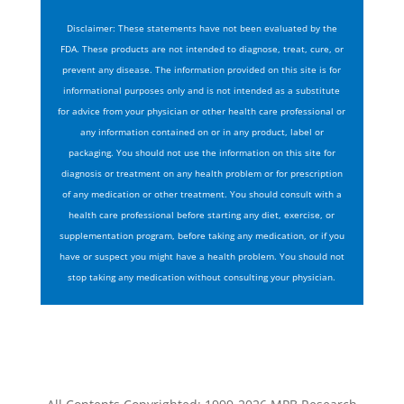
Disclaimer: These statements have not been evaluated by the
FDA. These products are not intended to diagnose, treat, cure, or
prevent any disease. The information provided on this site is for
informational purposes only and is not intended as a substitute
for advice from your physician or other health care professional or
any information contained on or in any product, label or
packaging. You should not use the information on this site for
diagnosis or treatment on any health problem or for prescription
of any medication or other treatment. You should consult with a
health care professional before starting any diet, exercise, or
supplementation program, before taking any medication, or if you
have or suspect you might have a health problem. You should not
stop taking any medication without consulting your physician.