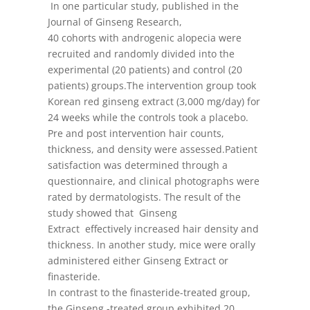
In one particular study, published in the
Journal of Ginseng Research,
40 cohorts with androgenic alopecia were
recruited and randomly divided into the
experimental (20 patients) and control (20
patients) groups.The intervention group took
Korean red ginseng extract (3,000 mg/day) for
24 weeks while the controls took a placebo.
Pre and post intervention hair counts,
thickness, and density were assessed.Patient
satisfaction was determined through a
questionnaire, and clinical photographs were
rated by dermatologists. The result of the
study showed that Ginseng
Extract effectively increased hair density and
thickness. In another study, mice were orally
administered either Ginseng Extract or
finasteride.
In contrast to the finasteride-treated group,
the Ginseng -treated group exhibited 20