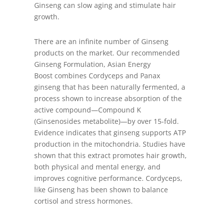
Ginseng can slow aging and stimulate hair
growth.
There are an infinite number of Ginseng
products on the market. Our recommended
Ginseng Formulation, Asian Energy
Boost combines Cordyceps and Panax
ginseng that has been naturally fermented, a
process shown to increase absorption of the
active compound—Compound K
(Ginsenosides metabolite)—by over 15-fold.
Evidence indicates that ginseng supports ATP
production in the mitochondria. Studies have
shown that this extract promotes hair growth,
both physical and mental energy, and
improves cognitive performance. Cordyceps,
like Ginseng has been shown to balance
cortisol and stress hormones.