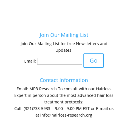
Join Our Mailing List
Join Our Mailing List for free Newsletters and
Updates!
Email:
Contact Information
Email: MPB Research To consult with our Hairloss
Expert in person about the most advanced hair loss
treatment protocols:
Call: (321)733-5933 9:00 - 9:00 PM EST or E-mail us
at
info@hairloss-research.org