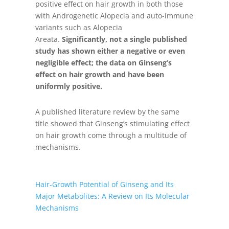
positive effect on hair growth in both those
with Androgenetic Alopecia and auto-immune
variants such as Alopecia
Areata.
Significantly, not a single published
study has shown either a negative or even
negligible effect; the data on Ginseng’s
effect on hair growth and have been
uniformly positive.
A published literature review by the same
title showed that Ginseng’s stimulating effect
on hair growth come through a multitude of
mechanisms.
Hair-Growth Potential of Ginseng and Its
Major Metabolites: A Review on Its Molecular
Mechanisms