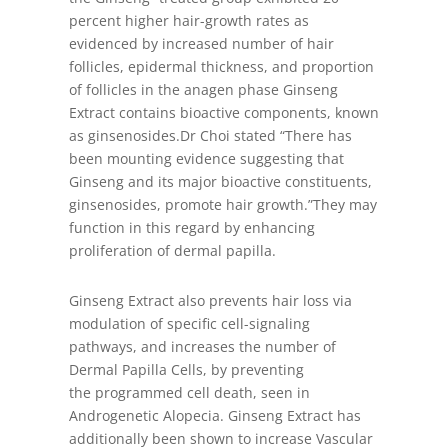
percent higher hair-growth rates as
evidenced by increased number of hair
follicles, epidermal thickness, and proportion
of follicles in the anagen phase Ginseng
Extract contains bioactive components, known
as ginsenosides.Dr Choi stated “There has
been mounting evidence suggesting that
Ginseng and its major bioactive constituents,
ginsenosides, promote hair growth.”They may
function in this regard by enhancing
proliferation of dermal papilla.
Ginseng Extract also prevents hair loss via
modulation of specific cell-signaling
pathways, and increases the number of
Dermal Papilla Cells, by preventing
the programmed cell death, seen in
Androgenetic Alopecia. Ginseng Extract has
additionally been shown to increase Vascular