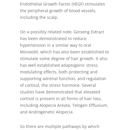
Endothelial Growth Factor (VEGF) stimulates
the peripheral growth of blood vessels,
including the scalp.
On a possibly related note, Ginseng Extract
has been demonstrated to reduce
hypertension in a similar way to oral
Minoxidil, which has also been established to
stimulate some degree of hair growth. It also
has well established adaptogenic stress
modulating effects, both protecting and
supporting adrenal function, and regulation
of cortisol, the stress hormone. Several
studies have demonstrated that elevated
cortisol is present in all forms of hair loss,
including Alopecia Areata, Telogen Effluvium,
and Androgenetic Alopecia.
So there are multiple pathways by which