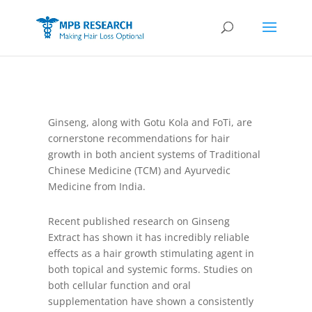
Ginseng, along with Gotu Kola and FoTi, are
cornerstone recommendations for hair
growth in both ancient systems of Traditional
Chinese Medicine (TCM) and Ayurvedic
Medicine from India.
Recent published research on Ginseng
Extract has shown it has incredibly reliable
effects as a hair growth stimulating agent in
both topical and systemic forms. Studies on
both cellular function and oral
supplementation have shown a consistently