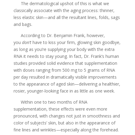
The dermatological upshot of this is what we
classically associate with the aging process: thinner,
less elastic skin—and all the resultant lines, folds, sags
and bags.
According to Dr. Benjamin Frank, however,
you
don’t
have to kiss your firm, glowing skin goodbye,
as long as you’re supplying your body with the extra
RNA it needs to stay young. In fact, Dr. Frank’s human
studies provided solid evidence that supplementation
with doses ranging from 500 mg to 5 grams of RNA
per day resulted in dramatically visible improvements
to the appearance of aged skin—delivering a healthier,
rosier, younger-looking face in as little as one week.
Within one to two months of RNA
supplementation, these effects were even more
pronounced, with changes not just in smoothness and
color of subjects’ skin, but also in the appearance of
fine lines and wrinkles—especially along the forehead.