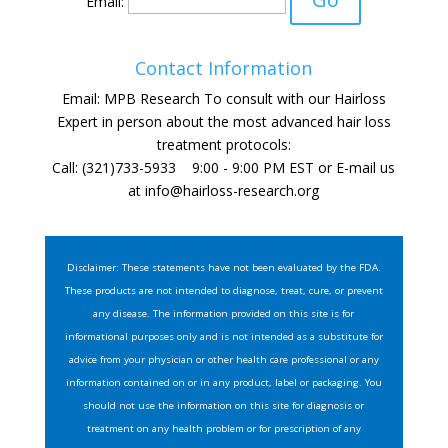
Email:
Contact Information
Email: MPB Research To consult with our Hairloss
Expert in person about the most advanced hair loss
treatment protocols:
Call: (321)733-5933 9:00 - 9:00 PM EST or E-mail us
at
info@hairloss-research.org
Disclaimer: These statements have not been evaluated by the FDA.
These products are not intended to diagnose, treat, cure, or prevent
any disease. The information provided on this site is for
informational purposes only and is not intended as a substitute for
advice from your physician or other health care professional or any
information contained on or in any product, label or packaging. You
should not use the information on this site for diagnosis or
treatment on any health problem or for prescription of any