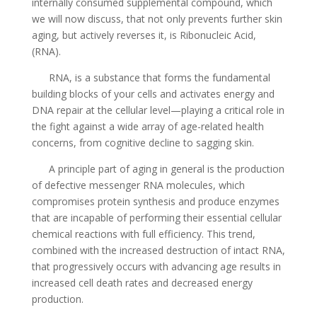
internally consumed supplemental compound, which
we will now discuss, that not only prevents further skin
aging, but actively reverses it, is Ribonucleic Acid,
(RNA).
RNA, is a substance that forms the fundamental
building blocks of your cells and activates energy and
DNA repair at the cellular level—playing a critical role in
the fight against a wide array of age-related health
concerns, from cognitive decline to sagging skin.
A principle part of aging in general is the production
of defective messenger RNA molecules, which
compromises protein synthesis and produce enzymes
that are incapable of performing their essential cellular
chemical reactions with full efficiency. This trend,
combined with the increased destruction of intact RNA,
that progressively occurs with advancing age results in
increased cell death rates and decreased energy
production.