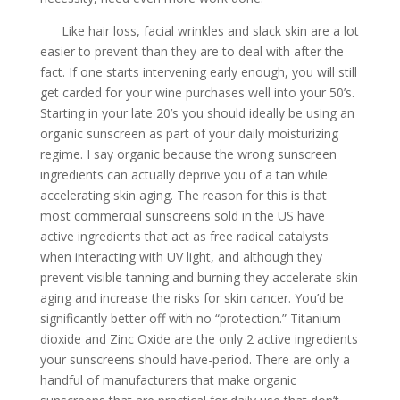
Like hair loss, facial wrinkles and slack skin are a lot
easier to prevent than they are to deal with after the
fact. If one starts intervening early enough, you will still
get carded for your wine purchases well into your 50’s.
Starting in your late 20’s you should ideally be using an
organic sunscreen as part of your daily moisturizing
regime. I say organic because the wrong sunscreen
ingredients can actually deprive you of a tan while
accelerating skin aging. The reason for this is that
most commercial sunscreens sold in the US have
active ingredients that act as free radical catalysts
when interacting with UV light, and although they
prevent visible tanning and burning they accelerate skin
aging and increase the risks for skin cancer. You’d be
significantly better off with no “protection.” Titanium
dioxide and Zinc Oxide are the only 2 active ingredients
your sunscreens should have-period. There are only a
handful of manufacturers that make organic