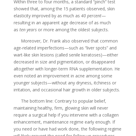
Within three to four months, a standard “pinch” test
showed that, among the 15 patients observed, skin
elasticity improved by as much as
40 percent
—
resulting in an apparent age decrease of as much
as
ten years
or more among the oldest subjects.
Moreover, Dr. Frank also observed that common
age-related imperfections—such as “liver spots” and
wart-like skin lesions (called senile keratoses)—either
decreased in size and pigmentation, or disappeared
altogether with longer-term RNA supplementation. He
even noted an improvement in acne among some
younger subjects—without any dryness, itchiness or
irritation, and occasional hair growth in older subjects.
The bottom line: Contrary to popular belief,
maintaining healthy, firm, glowing skin will never
require a surgical help if you intervene with a collagen
enhancement, maintenance regime early enough. If
you need or have had work done, the following regime
will likely prevent the need for follow up procedures.