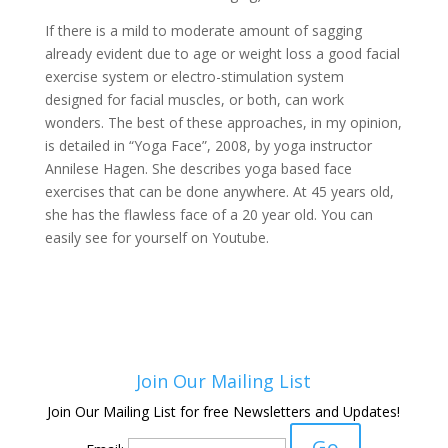
If there is a mild to moderate amount of sagging
already evident due to age or weight loss a good facial
exercise system or electro-stimulation system
designed for facial muscles, or both, can work
wonders. The best of these approaches, in my opinion,
is detailed in “Yoga Face”, 2008, by yoga instructor
Annilese Hagen. She describes yoga based face
exercises that can be done anywhere. At 45 years old,
she has the flawless face of a 20 year old. You can
easily see for yourself on Youtube.
Join Our Mailing List
Join Our Mailing List for free Newsletters and Updates!