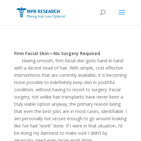
Firm Facial Skin—No Surgery Required
Having smooth, firm facial skin goes hand in hand
with a decent head of hair. With simple, cost effective
interventions that are currently available, it is becoming
more possible to indefinitely keep skin in youthful
condition, without having to resort to surgery. Facial
surgery, not unlike hair transplants have never been a
truly viable option anyway, the primary reason being
that even the best jobs are in most cases, identifiable. I
am personally not secure enough to go around looking
like I’ve had “work” done. If I were in that situation, I’d
be doing my damnest to make sure I didn’t by
necessity, need even more work done.