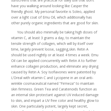
sunscreens that are practical for daily use that don’t
have you walking around looking like Casper the
friendly ghost. My personal favorite is Soleo, applied
over a light coat of Emu Oil, which additionally has
other purely organic ingredients that are good for skin.
You should also minimally be taking high doses of
vitamin C, at least 3 grams a day, to maintain the
tensile strength of collagen, which will by itself over
time, largely prevent loose, sagging,skin. Retin A
should be used nightly or at least 4 times a week. Emu
Oil can be applied concurrently with Retin A to further
enhance collagen production, and eliminate any drying
caused by Retin A. Soy Isoflavones were patented by
L’Oreal with vitamin C and Lycopene in an oral anti-
wrinkle cosmaceutical named “Firmeza” to maintain
skin firmness. Green Tea and Caratenoids function as
an internal skin protectant against UV induced damage
to skin, and impart a UV free color and healthy glow to
skin. One particularly potent, largely kept secret,