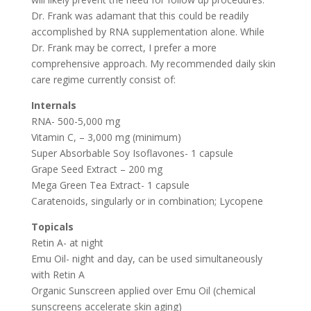
Dr. Frank was adamant that this could be readily
accomplished by RNA supplementation alone. While
Dr. Frank may be correct, I prefer a more
comprehensive approach. My recommended daily skin
care regime currently consist of:
Internals
RNA- 500-5,000 mg
Vitamin C, – 3,000 mg (minimum)
Super Absorbable Soy Isoflavones- 1 capsule
Grape Seed Extract – 200 mg
Mega Green Tea Extract- 1 capsule
Caratenoids, singularly or in combination; Lycopene
Topicals
Retin A- at night
Emu Oil- night and day, can be used simultaneously
with Retin A
Organic Sunscreen applied over Emu Oil (chemical
sunscreens accelerate skin aging)