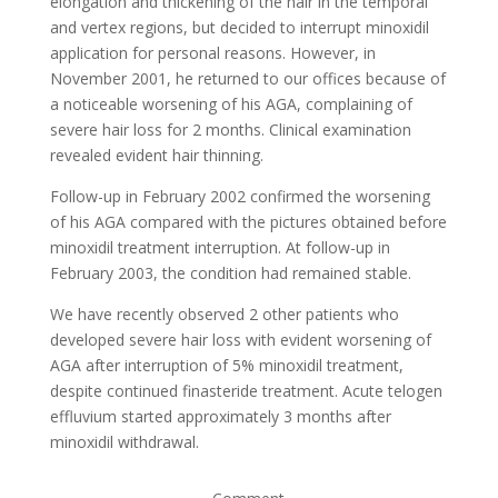
elongation and thickening of the hair in the temporal
and vertex regions, but decided to interrupt minoxidil
application for personal reasons. However, in
November 2001, he returned to our offices because of
a noticeable worsening of his AGA, complaining of
severe hair loss for 2 months. Clinical examination
revealed evident hair thinning.
Follow-up in February 2002 confirmed the worsening
of his AGA compared with the pictures obtained before
minoxidil treatment interruption. At follow-up in
February 2003, the condition had remained stable.
We have recently observed 2 other patients who
developed severe hair loss with evident worsening of
AGA after interruption of 5% minoxidil treatment,
despite continued finasteride treatment. Acute telogen
effluvium started approximately 3 months after
minoxidil withdrawal.