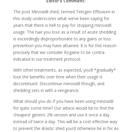
Editor’s Comment:
The post Minoxidil shed, termed Telogen Effluvium in
this study underscores what we’ve been saying for
years-that there is hell to pay for stopping minoxidil
usage. The hair you lose as a result of acute shedding
is exceedingly disproportionate to any gains or loss
prevention you may have attained. It is for this reason
precisely that we consider Rogaine to be contra-
indicated in our treatment protocol.
With other treatments, as expected, you’ll *gradually*
lose the benefits over time when their usage is
discontinued. Discontinue minoxidil though, and
shedding sets in with a vengeance.
What should you do if you have been using minoxidil
for quite some time? Our advice would be to find the
cheapest generic 2% version and use it once a day
instead of twice a day. This will be a cost effective way
to prevent the drastic shed you’d otherwise be in for As