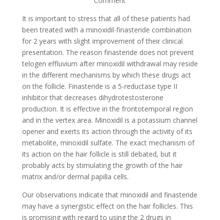
Comment
It is important to stress that all of these patients had
been treated with a minoxidil-finasteride combination
for 2 years with slight improvement of their clinical
presentation. The reason finasteride does not prevent
telogen effluvium after minoxidil withdrawal may reside
in the different mechanisms by which these drugs act
on the follicle. Finasteride is a 5-reductase type II
inhibitor that decreases dihydrotestosterone
production. It is effective in the frontotemporal region
and in the vertex area. Minoxidil is a potassium channel
opener and exerts its action through the activity of its
metabolite, minoxidil sulfate. The exact mechanism of
its action on the hair follicle is still debated, but it
probably acts by stimulating the growth of the hair
matrix and/or dermal papilla cells.
Our observations indicate that minoxidil and finasteride
may have a synergistic effect on the hair follicles. This
is promising with regard to using the 2 drugs in