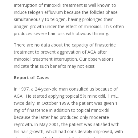
Interruption of minoxidil treatment is well known to
induce telogen effluvium because the follicles phase
simultaneously to telogen, having prolonged their
anagen growth under the effect of minoxidil. This often
produces severe hair loss with obvious thinning.
There are no data about the capacity of finasteride
treatment to prevent aggravation of AGA after
minoxidil treatment interruption. Our observations
indicate that such benefits may not exist.
Report of Cases
In 1997, a 24-year-old man consulted us because of
AGA . He started applying topical 5% minoxidil, 1 mL,
twice daily. In October 1999, the patient was given 1
mg of finasteride in addition to topical minoxidil
because the latter had produced only moderate
regrowth. In May 2001, the patient was satisfied with
his hair growth, which had considerably improved, with