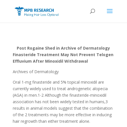
Post Rogaine Shed in Archive of Dermatology
Finasteride Treatment May Not Prevent Telogen
Effluvium After Minoxidil Withdrawal
Archives of Dermatology
Oral 1-mg finasteride and 5% topical minoxidil are
currently widely used to treat androgenetic alopecia
(AGA) in men.1-2 Although the finasteride-minoxidil
association has not been widely tested in humans,3
results in animal models suggest that the combination
of the 2 treatments may be more effective in inducing
hair regrowth than either treatment alone.