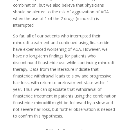
combination, but we also believe that physicians
should be alerted to the risk of aggravation of AGA
when the use of 1 of the 2 drugs (minoxidil) is
interrupted.
So far, all of our patients who interrupted their
minoxidil treatment and continued using finasteride
have experienced worsening of AGA. However, we
have no long-term findings for patients who
discontinued finasteride use while continuing minoxidil
therapy. Data from the literature indicate that
finasteride withdrawal leads to slow and progressive
hair loss, with return to pretreatment state within 1
year. Thus we can speculate that withdrawal of
finasteride treatment in patients using the combination
finasteride-minoxidil might be followed by a slow and
not severe hair loss, but further observation is needed
to confirm this hypothesis.