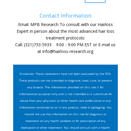
Contact Information
Email: MPB Research To consult with our Hairloss
Expert in person about the most advanced hair loss
treatment protocols:
Call: (321)733-5933 9:00 - 9:00 PM EST or E-mail us
at
info@hairloss-research.org
Disclaimer: These statements have not been evaluated by the FDA.
These products are not intended to diagnose, treat, cure, or prevent
any disease. The information provided on this site is for
informational purposes only and is not intended as a substitute for
advice from your physician or other health care professional or any
information contained on or in any product, label or packaging. You
should not use the information on this site for diagnosis or
treatment on any health problem or for prescription of any
medication or other treatment. You should consult with a health