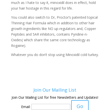
much as I hate to say it, minoxidil does in effect, hold
your hair hostage in this regard for life.
You could also switch to Dr, Proctor’s patented topical
Thinning Hair Formula which in addition to other hair
growth ingredients like NO up-regulators and, Copper
Peptides and 5AR inhibitors, contains Pyridine-n-
Oxides( which share the same core technology as
Rogaine).
Whatever you do don’t stop using Minoxidil cold turkey.
Join Our Mailing List
Join Our Mailing List for free Newsletters and Updates!
Email: