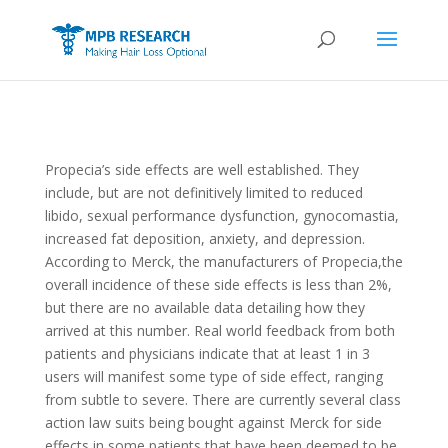
Propecia’s side effects are well established. They
include, but are not definitively limited to reduced
libido, sexual performance dysfunction, gynocomastia,
increased fat deposition, anxiety, and depression.
According to Merck, the manufacturers of Propecia,the
overall incidence of these side effects is less than 2%,
but there are no available data detailing how they
arrived at this number. Real world feedback from both
patients and physicians indicate that at least 1 in 3
users will manifest some type of side effect, ranging
from subtle to severe. There are currently several class
action law suits being bought against Merck for side
effects in some patients that have been deemed to be