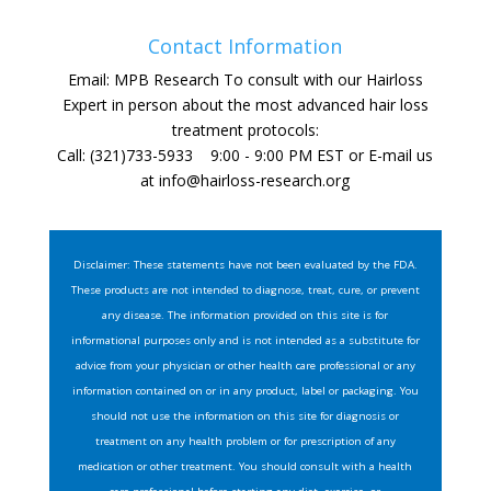
Contact Information
Email: MPB Research To consult with our Hairloss
Expert in person about the most advanced hair loss
treatment protocols:
Call: (321)733-5933 9:00 - 9:00 PM EST or E-mail us
at
info@hairloss-research.org
Disclaimer: These statements have not been evaluated by the FDA.
These products are not intended to diagnose, treat, cure, or prevent
any disease. The information provided on this site is for
informational purposes only and is not intended as a substitute for
advice from your physician or other health care professional or any
information contained on or in any product, label or packaging. You
should not use the information on this site for diagnosis or
treatment on any health problem or for prescription of any
medication or other treatment. You should consult with a health