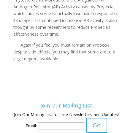
Androgen Receptor (AR) Activity caused by Propecia,
which causes some to actually lose hair in response to
its usage. This continued increase in AR activity is also
thought by some researchers to reduce Propecia’s
effectiveness over time.
Again if you feel you must remain on Propecia,
despite side effects, you may find that some are to a
large degree, avoidable.
Join Our Mailing List
Join Our Mailing List for free Newsletters and Updates!
Email: