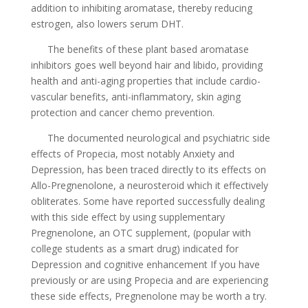
addition to inhibiting aromatase, thereby reducing
estrogen, also lowers serum DHT.
The benefits of these plant based aromatase
inhibitors goes well beyond hair and libido, providing
health and anti-aging properties that include cardio-
vascular benefits, anti-inflammatory, skin aging
protection and cancer chemo prevention.
The documented neurological and psychiatric side
effects of Propecia, most notably Anxiety and
Depression, has been traced directly to its effects on
Allo-Pregnenolone, a neurosteroid which it effectively
obliterates. Some have reported successfully dealing
with this side effect by using supplementary
Pregnenolone, an OTC supplement, (popular with
college students as a smart drug) indicated for
Depression and cognitive enhancement If you have
previously or are using Propecia and are experiencing
these side effects, Pregnenolone may be worth a try.