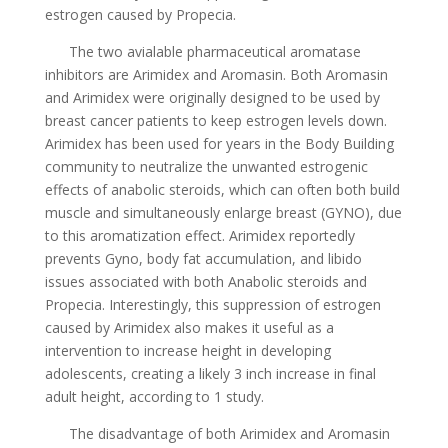
estrogen caused by Propecia.
The two avialable pharmaceutical aromatase
inhibitors are Arimidex and Aromasin. Both Aromasin
and Arimidex were originally designed to be used by
breast cancer patients to keep estrogen levels down.
Arimidex has been used for years in the Body Building
community to neutralize the unwanted estrogenic
effects of anabolic steroids, which can often both build
muscle and simultaneously enlarge breast (GYNO), due
to this aromatization effect. Arimidex reportedly
prevents Gyno, body fat accumulation, and libido
issues associated with both Anabolic steroids and
Propecia. Interestingly, this suppression of estrogen
caused by Arimidex also makes it useful as a
intervention to increase height in developing
adolescents, creating a likely 3 inch increase in final
adult height, according to 1 study.
The disadvantage of both Arimidex and Aromasin