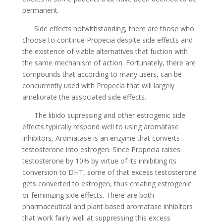
permanent.
Side effects notwithstanding, there are those who
choose to continue Propecia despite side effects and
the existence of viable alternatives that fuction with
the same mechanism of action. Fortunately, there are
compounds that according to many users, can be
concurrently used with Propecia that will largely
ameliorate the associated side effects.
The libido supressing and other estrogenic side
effects typically respond well to using aromatase
inhibitors, Aromatase is an enzyme that converts
testosterone into estrogen. Since Propecia raises
testosterone by 10% by virtue of its inhibiting its
conversion to DHT, some of that excess testosterone
gets converted to estrogen, thus creating estrogenic
or feminizing side effects. There are both
pharmaceutical and plant based aromatase inhibitors
that work fairly well at suppressing this excess