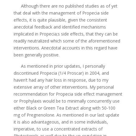
Although there are no published studies as of yet
that deal with the management of Propecia side
effects, it is quite plausible, given the consistent
anecdotal feedback and identified mechanisms
implicated in Propecia;s side effects, that they can be
readily neutralized which some of the aforementioned
interventions. Anecdotal accounts in this regard have
been generally positive.
As mentioned in prior updates, I personally
discontinued Propecia (1/4 Proscar) in 2004, and
haven’t had any hair loss in response, due to my
extensive array of other interventions. My personal
recommendation for Propecia side effect management
or Prophylaxis would be to minimally concurrently use
either Black or Green Tea Extract along with 50-100
mg of Pregnenolone. As mentioned in our last update
it is also advantageous, and in some individuals,
imperative, to use a concentrated extracts of
Phytosterols as well due to the up-regulation in