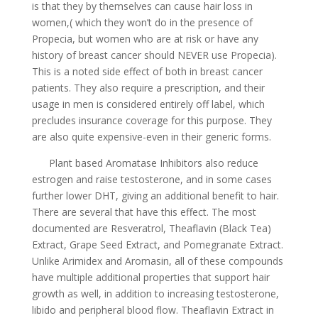
is that they by themselves can cause hair loss in
women,( which they won’t do in the presence of
Propecia, but women who are at risk or have any
history of breast cancer should NEVER use Propecia).
This is a noted side effect of both in breast cancer
patients. They also require a prescription, and their
usage in men is considered entirely off label, which
precludes insurance coverage for this purpose. They
are also quite expensive-even in their generic forms.
Plant based Aromatase Inhibitors also reduce
estrogen and raise testosterone, and in some cases
further lower DHT, giving an additional benefit to hair.
There are several that have this effect. The most
documented are Resveratrol, Theaflavin (Black Tea)
Extract, Grape Seed Extract, and Pomegranate Extract.
Unlike Arimidex and Aromasin, all of these compounds
have multiple additional properties that support hair
growth as well, in addition to increasing testosterone,
libido and peripheral blood flow. Theaflavin Extract in