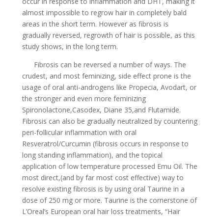
occur in response to inflammation and DHT, making it
almost impossible to regrow hair in completely bald
areas in the short term. However as fibrosis is
gradually reversed, regrowth of hair is possible, as this
study shows, in the long term.
Fibrosis can be reversed a number of ways. The
crudest, and most feminizing, side effect prone is the
usage of oral anti-androgens like Propecia, Avodart, or
the stronger and even more feminizing
Spironolactone,Casodex, Diane 35,and Flutamide.
Fibrosis can also be gradually neutralized by countering
peri-follicular inflammation with oral
Resveratrol/Curcumin (fibrosis occurs in response to
long standing inflammation), and the topical
application of low temperature processed Emu Oil. The
most direct,(and by far most cost effective) way to
resolve existing fibrosis is by using oral Taurine in a
dose of 250 mg or more. Taurine is the cornerstone of
L’Oreal’s European oral hair loss treatments, “Hair