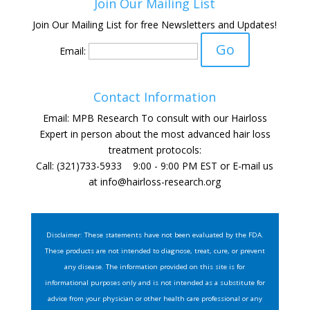
Join Our Mailing List
Join Our Mailing List for free Newsletters and Updates!
Email:
Contact Information
Email: MPB Research To consult with our Hairloss
Expert in person about the most advanced hair loss
treatment protocols:
Call: (321)733-5933 9:00 - 9:00 PM EST or E-mail us
at
info@hairloss-research.org
Disclaimer: These statements have not been evaluated by the FDA.
These products are not intended to diagnose, treat, cure, or prevent
any disease. The information provided on this site is for
informational purposes only and is not intended as a substitute for
advice from your physician or other health care professional or any