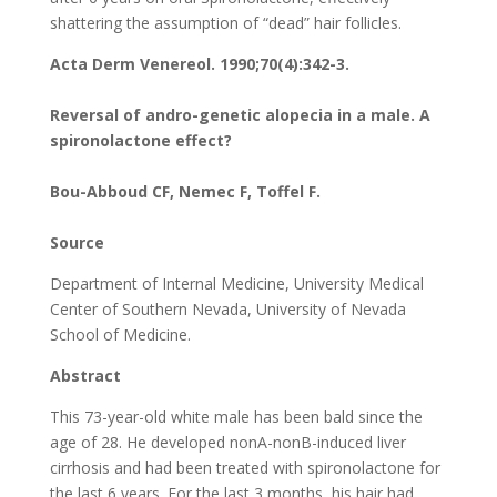
shattering the assumption of “dead” hair follicles.
Acta Derm Venereol. 1990;70(4):342-3.
Reversal of andro-genetic alopecia in a male. A
spironolactone effect?
Bou-Abboud CF, Nemec F, Toffel F.
Source
Department of Internal Medicine, University Medical
Center of Southern Nevada, University of Nevada
School of Medicine.
Abstract
This 73-year-old white male has been bald since the
age of 28. He developed nonA-nonB-induced liver
cirrhosis and had been treated with spironolactone for
the last 6 years. For the last 3 months, his hair had