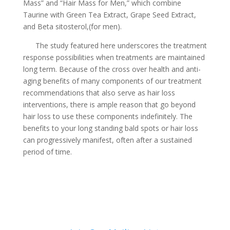
Mass” and “Hair Mass for Men,” which combine
Taurine with Green Tea Extract, Grape Seed Extract,
and Beta sitosterol,(for men).
The study featured here underscores the treatment
response possibilities when treatments are maintained
long term. Because of the cross over health and anti-
aging benefits of many components of our treatment
recommendations that also serve as hair loss
interventions, there is ample reason that go beyond
hair loss to use these components indefinitely. The
benefits to your long standing bald spots or hair loss
can progressively manifest, often after a sustained
period of time.