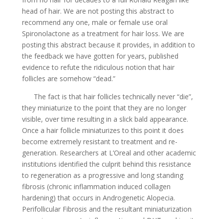
head of hair. We are not posting this abstract to
recommend any one, male or female use oral
Spironolactone as a treatment for hair loss. We are
posting this abstract because it provides, in addition to
the feedback we have gotten for years, published
evidence to refute the ridiculous notion that hair
follicles are somehow “dead.”
The fact is that hair follicles technically never “die”,
they miniaturize to the point that they are no longer
visible, over time resulting in a slick bald appearance.
Once a hair follicle miniaturizes to this point it does
become extremely resistant to treatment and re-
generation. Researchers at L’Oreal and other academic
institutions identified the culprit behind this resistance
to regeneration as a progressive and long standing
fibrosis (chronic inflammation induced collagen
hardening) that occurs in Androgenetic Alopecia.
Perifollicular Fibrosis and the resultant miniaturization