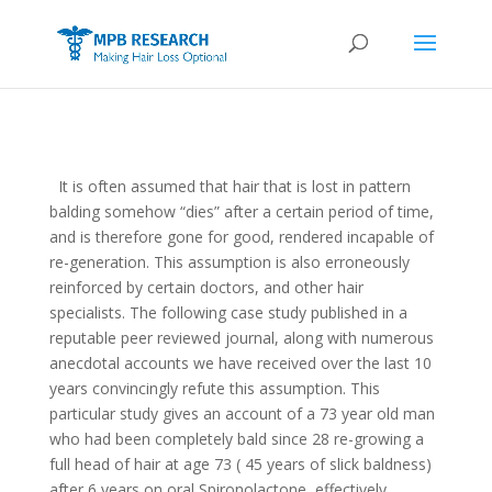
It is often assumed that hair that is lost in pattern
balding somehow “dies” after a certain period of time,
and is therefore gone for good, rendered incapable of
re-generation. This assumption is also erroneously
reinforced by certain doctors, and other hair
specialists. The following case study published in a
reputable peer reviewed journal, along with numerous
anecdotal accounts we have received over the last 10
years convincingly refute this assumption. This
particular study gives an account of a 73 year old man
who had been completely bald since 28 re-growing a
full head of hair at age 73 ( 45 years of slick baldness)
after 6 years on oral Spironolactone, effectively