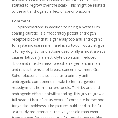
started to regrow over the scalp. This might be related
to the antiandrogenic effect of spironolactone.
Comment
Spironolactone in addition to being a potassium
sparing diuretic, is a moderately potent androgen
receptor blocker that is generally too anti-androgenic
for systemic use in men, and is so toxic I wouldn’t give
it to my dog. Spironolactone used orally almost always
causes fatigue (via electrolyte depletion), reduced
libido and muscle mass, breast enlargement in men
and raises the risks of breast cancer in women. Oral
Spironolactone is also used as a primary anti-
androgenic component in male to female gender
reassignment hormonal protocols. Toxicity and anti-
androgenic effects notwithstanding, this guy re-grew a
full head of hair after 45 years of complete horseshoe
fringe slick baldness. The pictures published in the full
text study are dramatic. This 73 year old man went
from no hair for decades to a full Ronald Reagan like