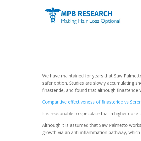
We have maintained for years that Saw Palmetto 
safer option. Studies are slowly accumulating sh
finasteride, and found that although finasterid
Comparitive effectiveness of finasteride vs Ser
It is reasonable to speculate that a higher do
Although it is assumed that Saw Palmetto works on
growth via an anti-inflammation pathway, which