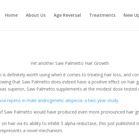
Home
About Us
Age Reversal
Treatments
New U
Yet another Saw Palmetto Hair Growth
is definitely worth using when it comes to treating hair loss, and co
owing that Saw Palmetto does indeed have a positive effect on hair g
e was superior, Saw Palmetto supplements at the modest dose tested di
enoa repens in male androgenetic alopecia: a two-year study
se of Saw Palmetto would have produced even more pronounced hair gr
 hair via its ability to inhibit 5 alpha reductase, this just published
 represents a novel mechanism.