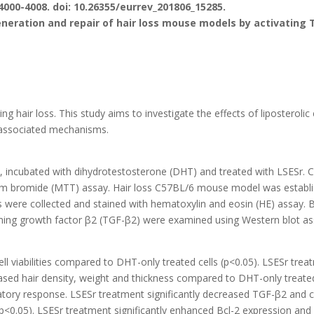
4000-4008. doi: 10.26355/eurrev_201806_15285.
neration and repair of hair loss mouse models by activating 
ng hair loss. This study aims to investigate the effects of liposterolic
e associated mechanisms.
 incubated with dihydrotestosterone (DHT) and treated with LSESr. Cel
lium bromide (MTT) assay. Hair loss C57BL/6 mouse model was establi
 were collected and stained with hematoxylin and eosin (HE) assay. B
rming growth factor β2 (TGF-β2) were examined using Western blot as
l viabilities compared to DHT-only treated cells (p<0.05). LSESr treat
ased hair density, weight and thickness compared to DHT-only treated
atory response. LSESr treatment significantly decreased TGF-β2 and 
<0.05). LSESr treatment significantly enhanced Bcl-2 expression an