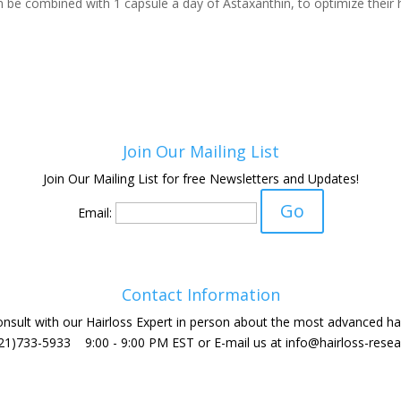
be combined with 1 capsule a day of Astaxanthin, to optimize their h
Join Our Mailing List
Join Our Mailing List for free Newsletters and Updates!
Email:
Contact Information
sult with our Hairloss Expert in person about the most advanced hai
(321)733-5933 9:00 - 9:00 PM EST or E-mail us at
info@hairloss-resea