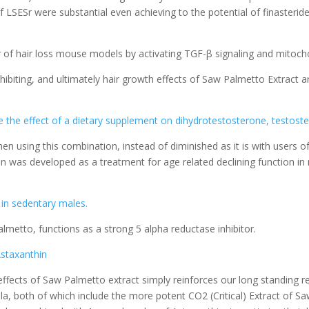
 LSESr were substantial even achieving to the potential of finasteride
 of hair loss mouse models by activating TGF-β signaling and mitocho
nhibiting, and ultimately hair growth effects of Saw Palmetto Extrac
the effect of a dietary supplement on dihydrotestosterone, testoster
n using this combination, instead of diminished as it is with users of
was developed as a treatment for age related declining function in me
 in sedentary males.
almetto, functions as a strong 5 alpha reductase inhibitor.
Astaxanthin
n effects of Saw Palmetto extract simply reinforces our long standing
, both of which include the more potent CO2 (Critical) Extract of Saw