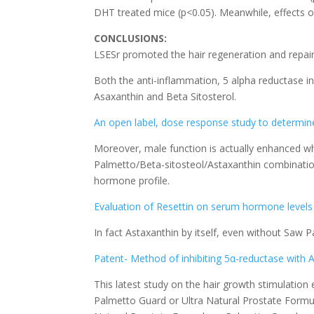
DHT treated mice (p<0.05). Meanwhile, effects of
CONCLUSIONS:
LSESr promoted the hair regeneration and repair
Both the anti-inflammation, 5 alpha reductase i
Asaxanthin and Beta Sitosterol.
An open label, dose response study to determine 
Moreover, male function is actually enhanced whe
Palmetto/Beta-sitosteol/Astaxanthin combination 
hormone profile.
Evaluation of Resettin on serum hormone levels
In fact Astaxanthin by itself, even without Saw P
Patent- Method of inhibiting 5α-reductase with 
This latest study on the hair growth stimulatio
Palmetto Guard or Ultra Natural Prostate Formula