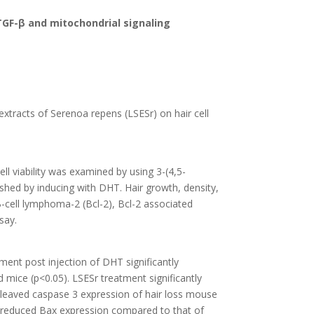
TGF-β and mitochondrial signaling
 extracts of Serenoa repens (LSESr) on hair cell
l viability was examined by using 3-(4,5-
shed by inducing with DHT. Hair growth, density,
-cell lymphoma-2 (Bcl-2), Bcl-2 associated
say.
ment post injection of DHT significantly
 mice (p<0.05). LSESr treatment significantly
cleaved caspase 3 expression of hair loss mouse
d reduced Bax expression compared to that of