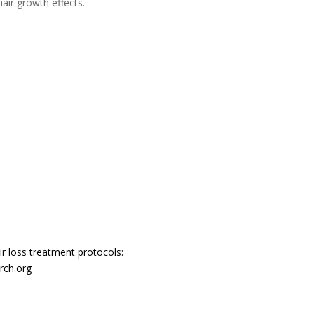
air growth effects.
r loss treatment protocols:
rch.org