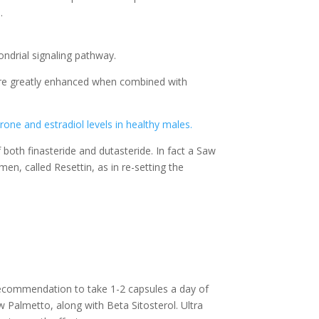
.
ndrial signaling pathway.
t are greatly enhanced when combined with
one and estradiol levels in healthy males.
 both finasteride and dutasteride. In fact a Saw
n, called Resettin, as in re-setting the
 recommendation to take 1-2 capsules a day of
 Palmetto, along with Beta Sitosterol. Ultra