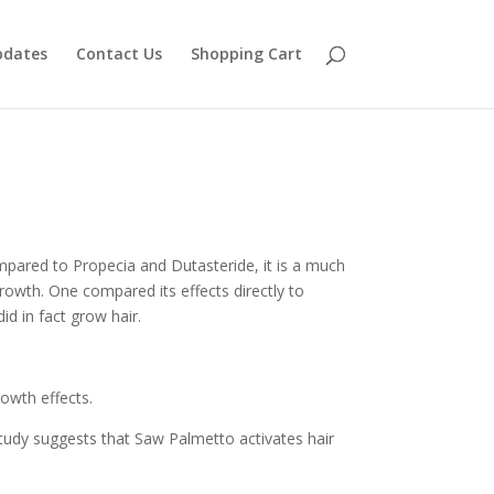
pdates
Contact Us
Shopping Cart
mpared to Propecia and Dutasteride, it is a much
rowth. One compared its effects directly to
d in fact grow hair.
owth effects.
 study suggests that Saw Palmetto activates hair