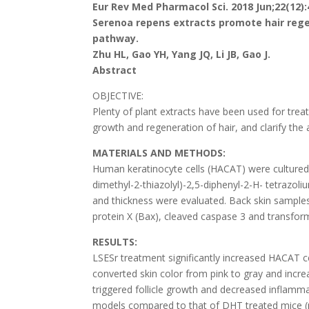
Eur Rev Med Pharmacol Sci. 2018 Jun;22(12):
Serenoa repens extracts promote hair rege
pathway.
Zhu HL, Gao YH, Yang JQ, Li JB, Gao J.
Abstract
OBJECTIVE:
Plenty of plant extracts have been used for treati
growth and regeneration of hair, and clarify th
MATERIALS AND METHODS:
Human keratinocyte cells (HACAT) were cultured,
dimethyl-2-thiazolyl)-2,5-diphenyl-2-H- tetrazo
and thickness were evaluated. Back skin samples
protein X (Bax), cleaved caspase 3 and transfo
RESULTS:
LSESr treatment significantly increased HACAT cel
converted skin color from pink to gray and incre
triggered follicle growth and decreased inflamm
models compared to that of DHT treated mice (p