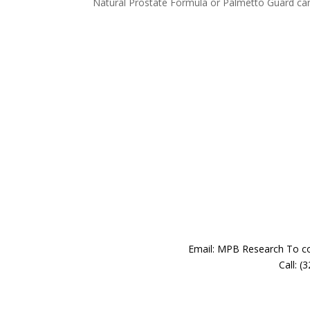
Natural Prostate Formula or Palmetto Guard can 
Email: MPB Research To con
Call: 