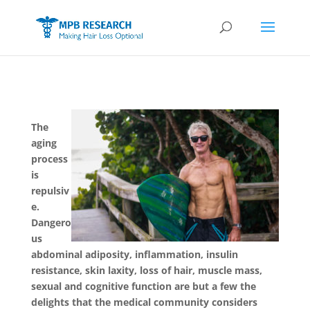
The
aging
process
is
repulsiv
e.
Dangero
us
abdominal adiposity, inflammation, insulin
resistance, skin laxity, loss of hair, muscle mass,
sexual and cognitive function are but a few the
delights that the medical community considers