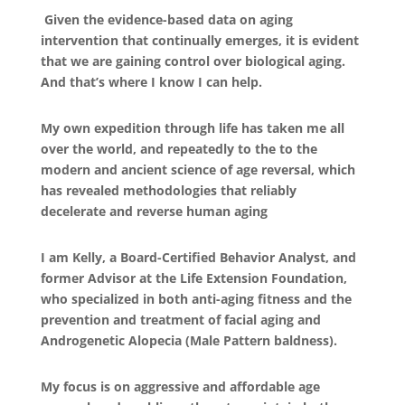
Given the evidence-based data on aging
intervention that continually emerges, it is evident
that we are gaining control over biological aging.
And that’s where I know I can help.
My own expedition through life has taken me all
over the world, and repeatedly to the to the
modern and ancient science of age reversal, which
has revealed methodologies that reliably
decelerate and reverse human aging
I am Kelly, a Board-Certified Behavior Analyst, and
former Advisor at the Life Extension Foundation,
who specialized in both anti-aging fitness and the
prevention and treatment of facial aging and
Androgenetic Alopecia (Male Pattern baldness).
My focus is on aggressive and affordable age