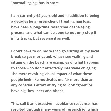
“normal” aging, has in store.
I am currently 62 years old and in addition to being
a decades long researcher of treating hair loss,
have been a long-time researcher of the aging
process, and what can be done to not only stop it
in its tracks, but reverse it as well.
I don’t have to do more than go surfing at my local
break to get motivated. What I see walking and
sitting on the beach are examples of what happens
to those who don’t effectively intervene on aging.
The mere revolting visual impact of what these
people look like motivates me far more than an
any conscious effort at trying to look “good” or
have big “bro “pecs and biceps.
This, call it an obsessive – avoidance response, has
resulted through many years of research (of which