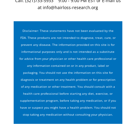
Call: (321)733-5933 9:00 - 9:00 PM EST or E-mail us
at
info@hairloss-research.org
Disclaimer: These statements have not been evaluated by the
FDA. These products are not intended to diagnose, treat, cure, or
prevent any disease. The information provided on this site is for
informational purposes only and is not intended as a substitute
for advice from your physician or other health care professional or
any information contained on or in any product, label or
packaging. You should not use the information on this site for
diagnosis or treatment on any health problem or for prescription
of any medication or other treatment. You should consult with a
health care professional before starting any diet, exercise, or
supplementation program, before taking any medication, or if you
have or suspect you might have a health problem. You should not
stop taking any medication without consulting your physician.