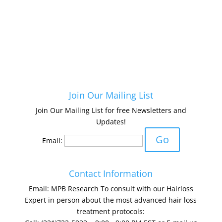
Join Our Mailing List
Join Our Mailing List for free Newsletters and
Updates!
Email:
Contact Information
Email: MPB Research To consult with our Hairloss
Expert in person about the most advanced hair loss
treatment protocols: