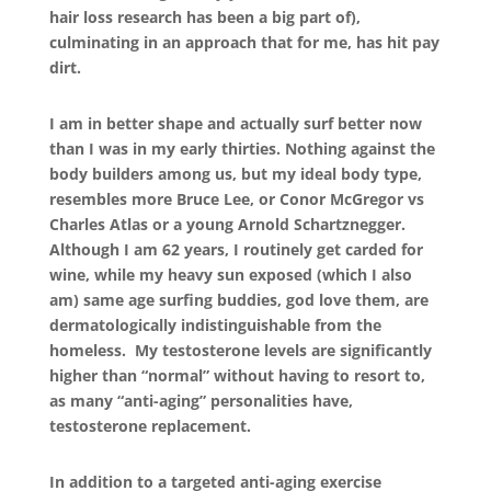
hair loss research has been a big part of),
culminating in an approach that for me, has hit pay
dirt.
I am in better shape and actually surf better now
than I was in my early thirties. Nothing against the
body builders among us, but my ideal body type,
resembles more Bruce Lee, or Conor McGregor vs
Charles Atlas or a young Arnold Schartznegger.
Although I am 62 years, I routinely get carded for
wine, while my heavy sun exposed (which I also
am) same age surfing buddies, god love them, are
dermatologically indistinguishable from the
homeless. My testosterone levels are significantly
higher than “normal” without having to resort to,
as many “anti-aging” personalities have,
testosterone replacement.
In addition to a targeted anti-aging exercise