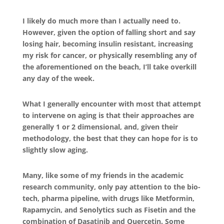
I likely do much more than I actually need to.
However, given the option of falling short and say
losing hair, becoming insulin resistant, increasing
my risk for cancer, or physically resembling any of
the aforementioned on the beach, I’ll take overkill
any day of the week.
What I generally encounter with most that attempt
to intervene on aging is that their approaches are
generally 1 or 2 dimensional, and, given their
methodology, the best that they can hope for is to
slightly slow aging.
Many, like some of my friends in the academic
research community, only pay attention to the bio-
tech, pharma pipeline, with drugs like Metformin,
Rapamycin, and Senolytics such as Fisetin and the
combination of Dasatinib and Quercetin. Some