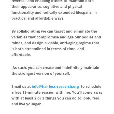
reversal, and enabling others to maintain both
their appearance, cognitive and physical
functionality and radically extended lifespans, in
practical and affordable ways.
By collaborating we can target and eliminate the
variables that compromise and age our bodies and
minds, and design a viable, anti-aging regime that
is both streamlined in terms of time, and
affordable.
As such, you can create and indefinitely maintain
the strongest version of yourself.
Email us at
info@hairloss-research.org
to schedule
a free 15-minute session with me. You’ll come away
with at least 2 or 3 things you can do to look, feel,
and live younger.