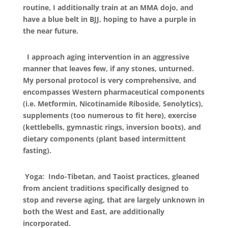
routine, I additionally train at an MMA dojo, and
have a blue belt in BJJ, hoping to have a purple in
the near future.
I approach aging intervention in an aggressive
manner that leaves few, if any stones, unturned.
My personal protocol is very comprehensive, and
encompasses Western pharmaceutical components
(i.e. Metformin, Nicotinamide Riboside, Senolytics),
supplements (too numerous to fit here), exercise
(kettlebells, gymnastic rings, inversion boots), and
dietary components (plant based intermittent
fasting).
Yoga: Indo-Tibetan, and Taoist practices, gleaned
from ancient traditions specifically designed to
stop and reverse aging, that are largely unknown in
both the West and East, are additionally
incorporated.