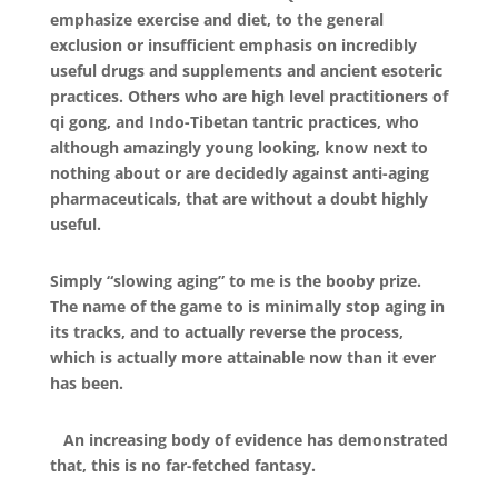
emphasize exercise and diet, to the general
exclusion or insufficient emphasis on incredibly
useful drugs and supplements and ancient esoteric
practices. Others who are high level practitioners of
qi gong, and Indo-Tibetan tantric practices, who
although amazingly young looking, know next to
nothing about or are decidedly against anti-aging
pharmaceuticals, that are without a doubt highly
useful.
Simply “slowing aging” to me is the booby prize.
The name of the game to is minimally stop aging in
its tracks, and to actually reverse the process,
which is actually more attainable now than it ever
has been.
An increasing body of evidence has demonstrated
that, this is no far-fetched fantasy.