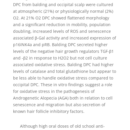
DPC from balding and occipital scalp were cultured
at atmospheric (21%) or physiologically normal (2%)
O2. At 21% O2 DPC showed flattened morphology
and a significant reduction in mobility, population
doubling, increased levels of ROS and senescence
associated β-Gal activity and increased expression of
p16INK4a and pRB. Balding DPC secreted higher
levels of the negative hair growth regulators TGF-β1
and -β2 in response to H2O2 but not cell culture
associated oxidative stress. Balding DPC had higher
levels of catalase and total glutathione but appear to
be less able to handle oxidative stress compared to
occipital DPC. These in vitro findings suggest a role
for oxidative stress in the pathogenesis of
Androgenetic Alopecia (AGA) both in relation to cell
senescence and migration but also secretion of
known hair follicle inhibitory factors.
Although high oral doses of old school anti-