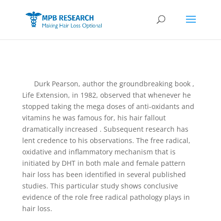
Durk Pearson, author the groundbreaking book ,
Life Extension, in 1982, observed that whenever he
stopped taking the mega doses of anti-oxidants and
vitamins he was famous for, his hair fallout
dramatically increased . Subsequent research has
lent credence to his observations. The free radical,
oxidative and inflammatory mechanism that is
initiated by DHT in both male and female pattern
hair loss has been identified in several published
studies. This particular study shows conclusive
evidence of the role free radical pathology plays in
hair loss.