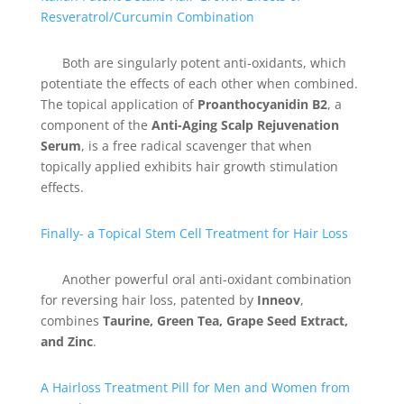
Resveratrol/Curcumin Combination
Both are singularly potent anti-oxidants, which
potentiate the effects of each other when combined.
The topical application of
Proanthocyanidin B2
, a
component of the
Anti-Aging Scalp Rejuvenation
Serum
, is a free radical scavenger that when
topically applied exhibits hair growth stimulation
effects.
Finally- a Topical Stem Cell Treatment for Hair Loss
Another powerful oral anti-oxidant combination
for reversing hair loss, patented by
Inneov
,
combines
Taurine, Green Tea, Grape Seed Extract,
and Zinc
.
A Hairloss Treatment Pill for Men and Women from