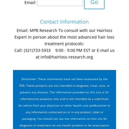
Email:
Contact Information
Email: MPB Research To consult with our Hairloss
Expert in person about the most advanced hair loss
treatment protocols:
Call: (321)733-5933 9:00 - 9:00 PM EST or E-mail us
at
info@hairloss-research.org
Disclaimer: These statements have not been evaluated by the
FDA. These products are not intended to diagnose, treat, cure, or
prevent any disease. The information provided on this site is for
informational purposes only and is not intended as a substitute
for advice from your physician or other health care professional or
any information contained on or in any product, label or
packaging. You should not use the information on this site for
diagnosis or treatment on any health problem or for prescription