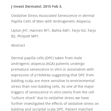
J Invest Dermatol. 2015 Feb 3.
Oxidative Stress Associated Senescence in dermal
Papilla Cells of Men with Androgenetic Alopecia.
Upton JH1, Hannen RF1, Bahta AW1, Farjo N2, Farjo
B2, Philpott MP1.
Abstract
Dermal papilla cells (DPC) taken from male
androgenic alopecia (AGA) patients undergo
premature senescence in vitro in association with
expression of p16INK4a suggesting that DPC from
balding scalp are more sensitive to environmental
stress than non-balding cells. As one of the major
triggers of senescence in vitro stems from the cell
“culture shock” due to oxidative stress we have
further investigated the effects of oxidative stress on
balding and occipital scalp DPC. Patient matched