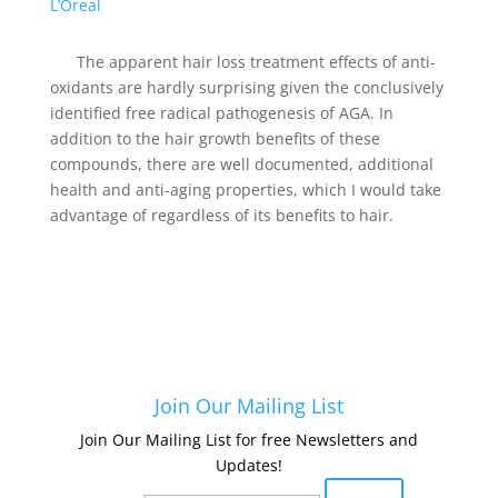
L’Oreal
The apparent hair loss treatment effects of anti-
oxidants are hardly surprising given the conclusively
identified free radical pathogenesis of AGA. In
addition to the hair growth benefits of these
compounds, there are well documented, additional
health and anti-aging properties, which I would take
advantage of regardless of its benefits to hair.
Join Our Mailing List
Join Our Mailing List for free Newsletters and
Updates!