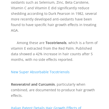
oxidants such as Selenium, Zinc, Beta Carotene,
Vitamin C and Vitamin E did significantly reduce
shedding according to Durk Pearson in 1982, several
more recently developed anti-oxidants have been
found to have specific hair growth effects in treating
AGA.
Among these are
Tocotrienols
, which is a form of
vitamin E extracted from the Red Palm. Published
data showed a 42% increase in hair counts after 5
months, with no side effects reported.
New Super Absorbable Tocotrienols
Resveratrol and Curcumin
, particularly when
combined, are documented to produce hair growth
effects.
Italian Patent Details Hair Growth Effects of