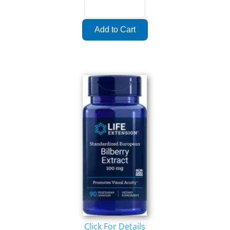
Click For Details