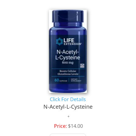
Click For Details
N-Acetyl-L-Cysteine
Price:
$14.00