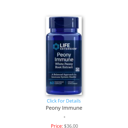
Click For Details
Peony Immune
Price:
$36.00