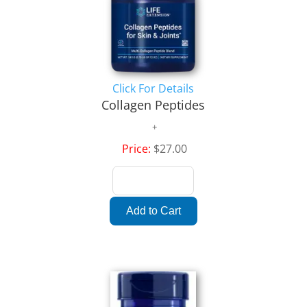
Click For Details
Collagen Peptides
Price:
$27.00