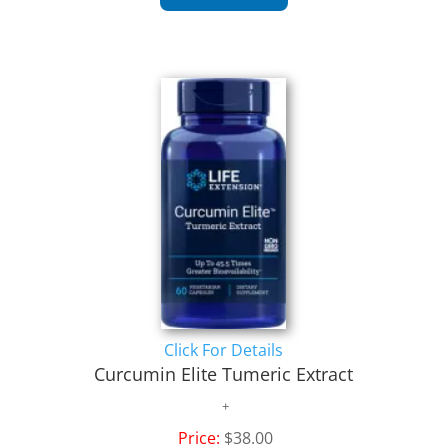
Click For Details
Curcumin Elite Tumeric Extract
Price:
$38.00