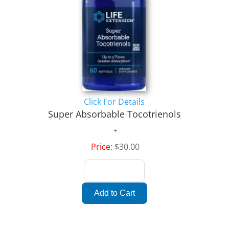
Click For Details
Super Absorbable Tocotrienols
Price:
$30.00