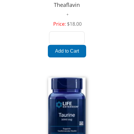
Theaflavin
Price:
$18.00