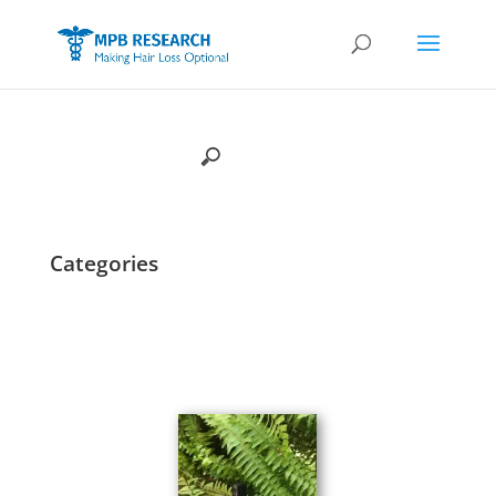
Categories