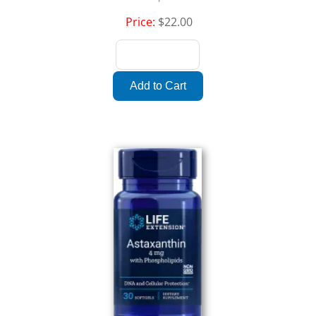
Price:
$22.00