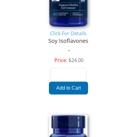
Click For Details
Soy Isoflavones
Price:
$24.00