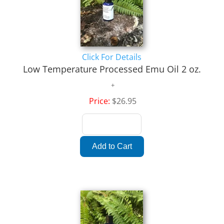
Click For Details
Low Temperature Processed Emu Oil 2 oz.
Price:
$26.95