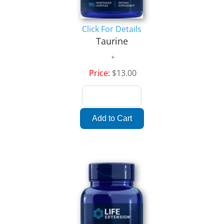
Click For Details
Taurine
Price:
$13.00