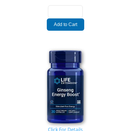
Click For Details