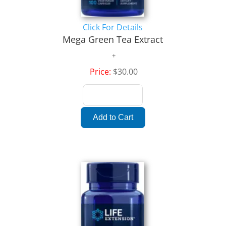
Click For Details
Mega Green Tea Extract
Price:
$30.00