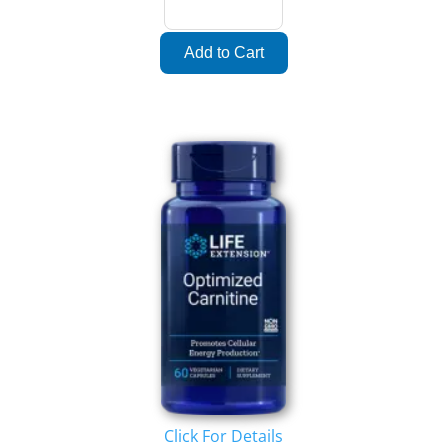
Click For Details