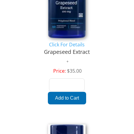
Click For Details
Grapeseed Extract
Price:
$35.00