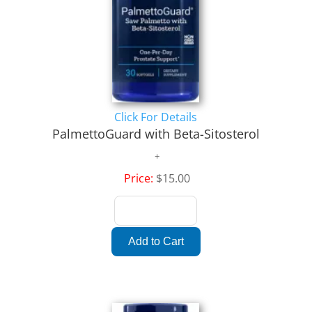
Click For Details
PalmettoGuard with Beta-Sitosterol
Price:
$15.00