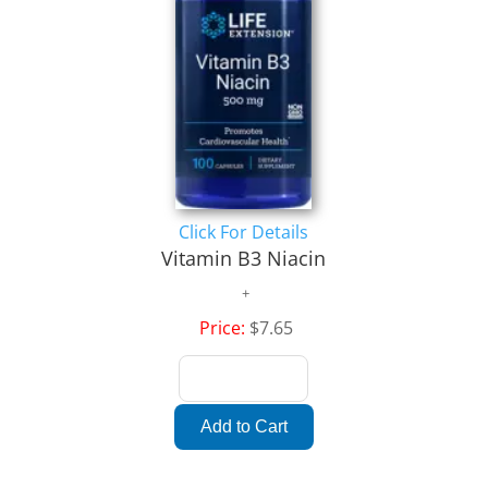
Click For Details
Vitamin B3 Niacin
Price:
$7.65