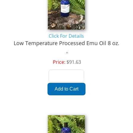
Click For Details
Low Temperature Processed Emu Oil 8 oz.
Price:
$91.63