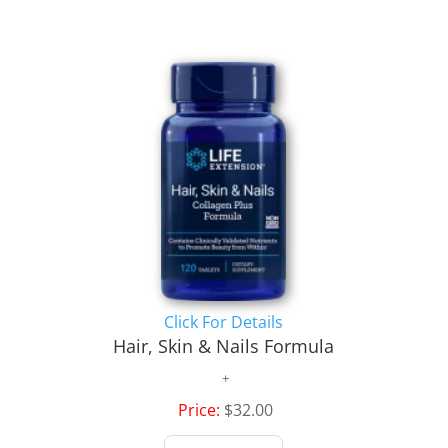
Click For Details
Hair, Skin & Nails Formula
Price:
$32.00