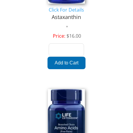
Click For Details
Astaxanthin
Price:
$16.00