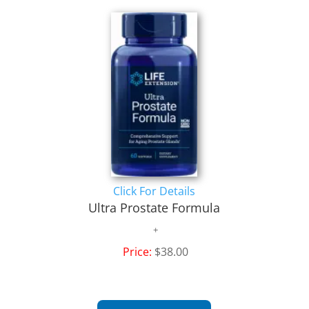
Click For Details
Ultra Prostate Formula
Price:
$38.00