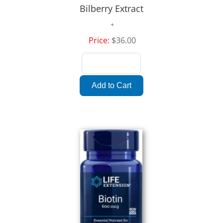
Bilberry Extract
Price:
$36.00