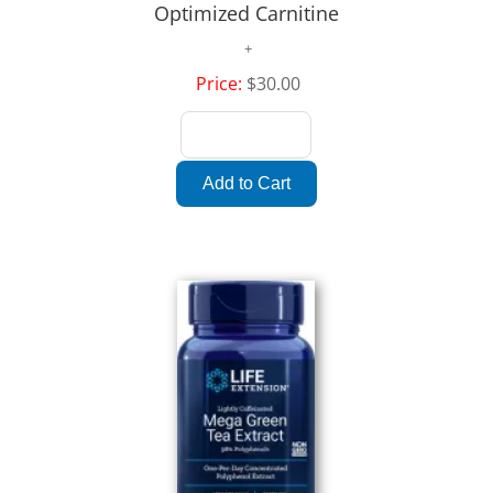
Optimized Carnitine
Price:
$30.00