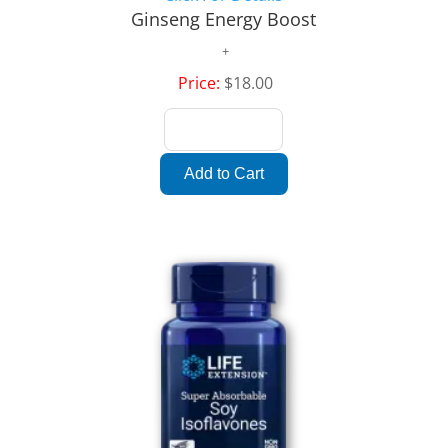
Ginseng Energy Boost
Price:
$18.00