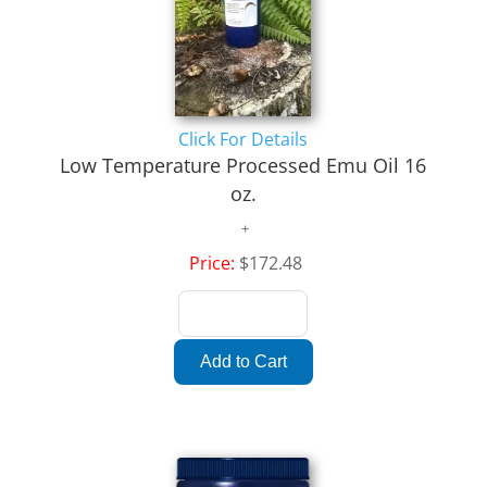
Click For Details
Low Temperature Processed Emu Oil 16
oz.
Price:
$172.48