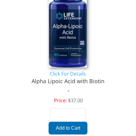
Click For Details
Alpha Lipoic Acid with Biotin
Price:
$37.00