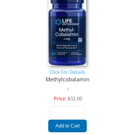
Click For Details
Methylcobalamin
Price:
$32.00