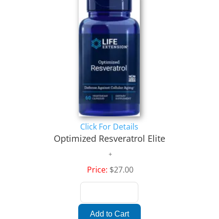
Click For Details
Optimized Resveratrol Elite
Price:
$27.00