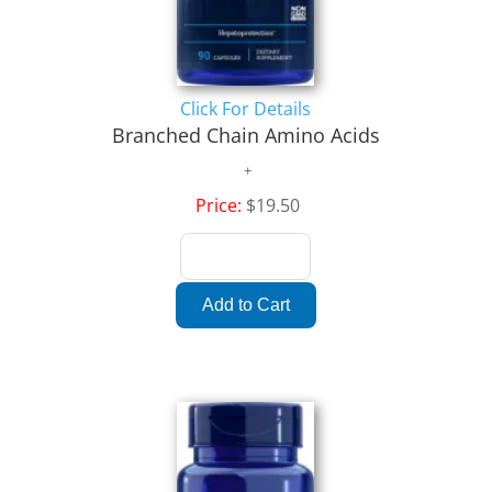
Click For Details
Branched Chain Amino Acids
Price:
$19.50