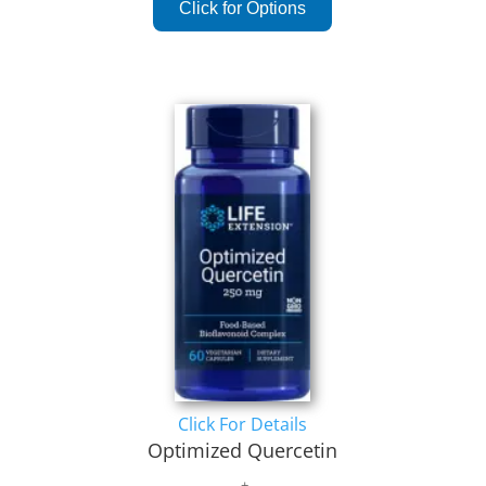
Click For Details
Optimized Quercetin