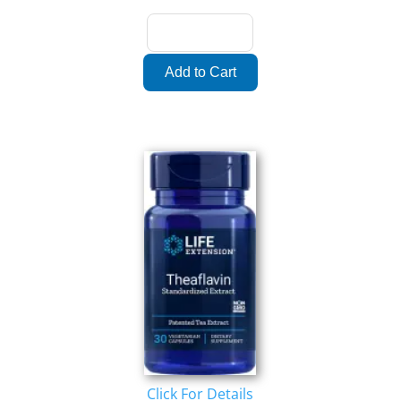
Click For Details