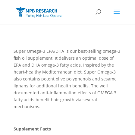
Super Omega-3 EPA/DHA is our best-selling omega-3
fish oil supplement. It delivers an optimal dose of
EPA and DHA omega-3 fatty acids. Inspired by the
heart-healthy Mediterranean diet, Super Omega-3
also contains potent olive polyphenols and sesame
lignans for additional health benefits. The well
documented anti-inflammation effects of OMEGA 3
fatty acids benefit hair growth via several
mechanisms.
Supplement Facts