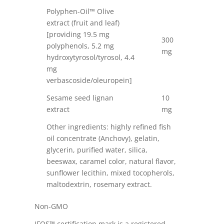
Polyphen-Oil™ Olive
extract (fruit and leaf)
[providing 19.5 mg
300
polyphenols, 5.2 mg
mg
hydroxytyrosol/tyrosol, 4.4
mg
verbascoside/oleuropein]
Sesame seed lignan
10
extract
mg
Other ingredients: highly refined fish
oil concentrate (Anchovy), gelatin,
glycerin, purified water, silica,
beeswax, caramel color, natural flavor,
sunflower lecithin, mixed tocopherols,
maltodextrin, rosemary extract.
Non-GMO
IFOS™ certification mark is a registered