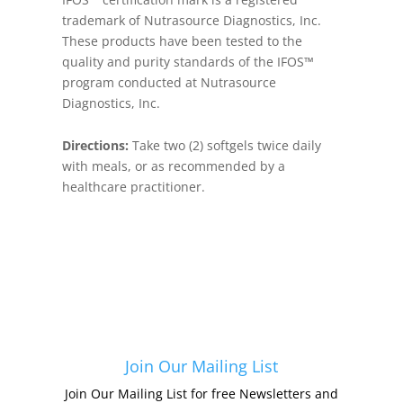
trademark of Nutrasource Diagnostics, Inc.
These products have been tested to the
quality and purity standards of the IFOS™
program conducted at Nutrasource
Diagnostics, Inc.
Directions:
Take two (2) softgels twice daily
with meals, or as recommended by a
healthcare practitioner.
Join Our Mailing List
Join Our Mailing List for free Newsletters and