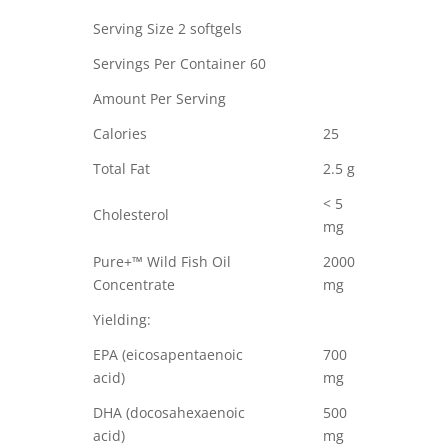
Serving Size 2 softgels
Servings Per Container 60
Amount Per Serving
Calories
25
Total Fat
2.5 g
< 5
Cholesterol
mg
Pure+™ Wild Fish Oil
2000
Concentrate
mg
Yielding:
EPA (eicosapentaenoic
700
acid)
mg
DHA (docosahexaenoic
500
acid)
mg