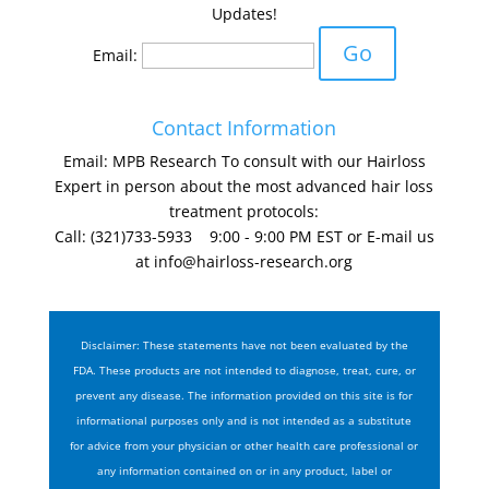
Updates!
Email:
Contact Information
Email: MPB Research To consult with our Hairloss
Expert in person about the most advanced hair loss
treatment protocols:
Call: (321)733-5933 9:00 - 9:00 PM EST or E-mail us
at
info@hairloss-research.org
Disclaimer: These statements have not been evaluated by the
FDA. These products are not intended to diagnose, treat, cure, or
prevent any disease. The information provided on this site is for
informational purposes only and is not intended as a substitute
for advice from your physician or other health care professional or
any information contained on or in any product, label or