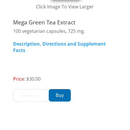
Click Image To View Larger
Mega Green Tea Extract
100 vegetarian capsules, 725 mg.
Description, Directions and Supplement
Facts
Price:
$30.00