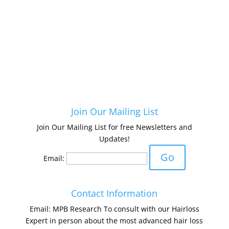
Join Our Mailing List
Join Our Mailing List for free Newsletters and
Updates!
Email:
Contact Information
Email: MPB Research To consult with our Hairloss
Expert in person about the most advanced hair loss