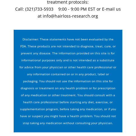
treatment protocols:
Call: (321)733-5933 9:00 - 9:00 PM EST or E-mail us
at
info@hairloss-research.org
Disclaimer: These statements have not been evaluated by the
FDA. These products are not intended to diagnose, treat, cure, or
prevent any disease. The information provided on this site is for
informational purposes only and is not intended as a substitute
for advice from your physician or other health care professional or
any information contained on or in any product, label or
packaging. You should not use the information on this site for
diagnosis or treatment on any health problem or for prescription
of any medication or other treatment. You should consult with a
health care professional before starting any diet, exercise, or
supplementation program, before taking any medication, or if you
have or suspect you might have a health problem. You should not
stop taking any medication without consulting your physician.